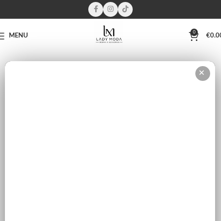
0
MENU
€
0.0
This wishlist is empty.
✕
You don't have any products in the wishlist yet. You will find a lot of
interesting products on our "Shop" page.
RETURN TO SHOP