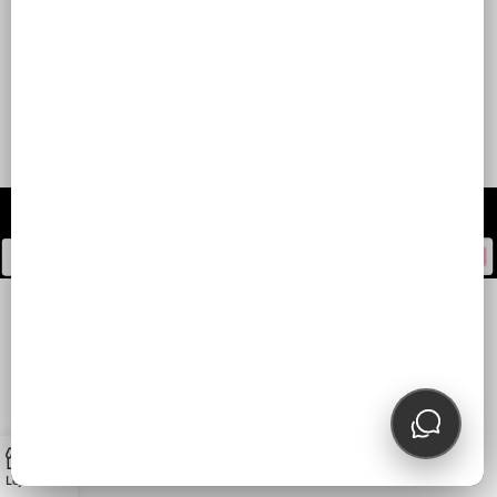
2025
0
Loja
Carrinho
Minha conta